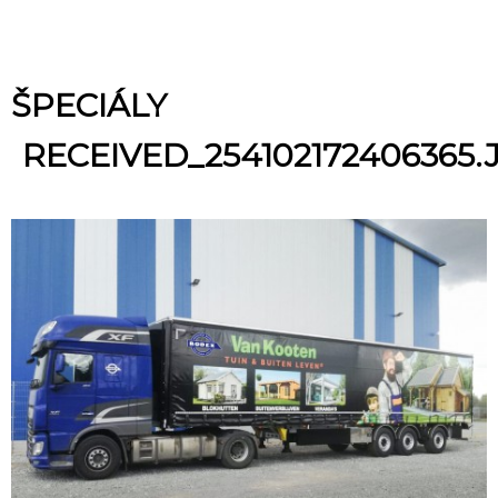
ŠPECIÁLY
RECEIVED_254102172406365.